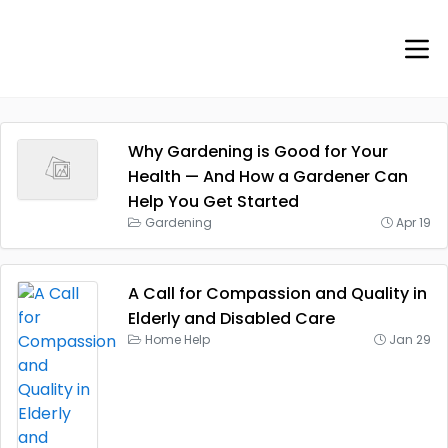
Why Gardening is Good for Your
Health — And How a Gardener Can
Help You Get Started
Gardening
Apr 19
A Call for Compassion and Quality in
Elderly and Disabled Care
Home Help
Jan 29