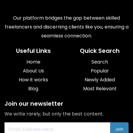
Our platform bridges the gap between skilled
freelancers and discerning clients like you, ensuring a
seamless connection.
Useful Links
Quick Search
Home
Search
About Us
Popular
How it works
Newly Added
Blog
Most Relevant
Join our newsletter
We write rarely, but only the best content.
Join