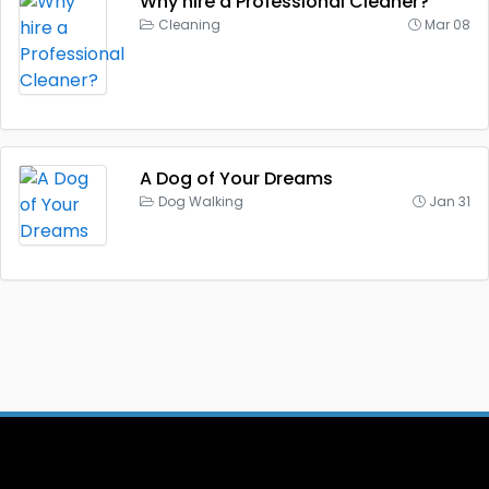
Why hire a Professional Cleaner?
Cleaning
Mar 08
A Dog of Your Dreams
Dog Walking
Jan 31