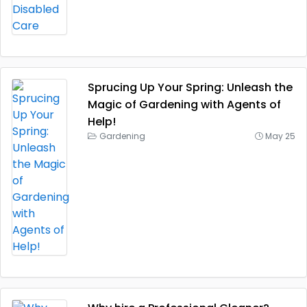
Sprucing Up Your Spring: Unleash the
Magic of Gardening with Agents of
Help!
Gardening
May 25