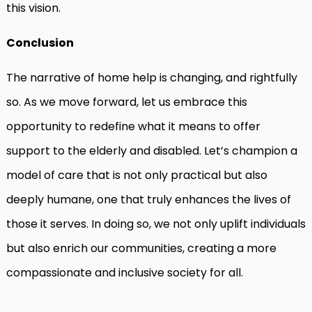
this vision.
Conclusion
The narrative of home help is changing, and rightfully
so. As we move forward, let us embrace this
opportunity to redefine what it means to offer
support to the elderly and disabled. Let’s champion a
model of care that is not only practical but also
deeply humane, one that truly enhances the lives of
those it serves. In doing so, we not only uplift individuals
but also enrich our communities, creating a more
compassionate and inclusive society for all.