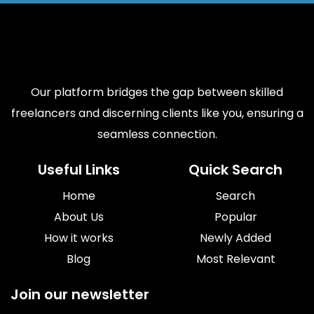
Our platform bridges the gap between skilled
freelancers and discerning clients like you, ensuring a
seamless connection.
Useful Links
Quick Search
Home
Search
About Us
Popular
How it works
Newly Added
Blog
Most Relevant
Join our newsletter