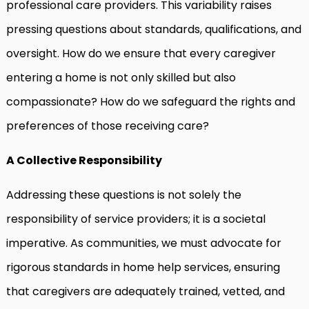
professional care providers. This variability raises
pressing questions about standards, qualifications, and
oversight. How do we ensure that every caregiver
entering a home is not only skilled but also
compassionate? How do we safeguard the rights and
preferences of those receiving care?
A Collective Responsibility
Addressing these questions is not solely the
responsibility of service providers; it is a societal
imperative. As communities, we must advocate for
rigorous standards in home help services, ensuring
that caregivers are adequately trained, vetted, and