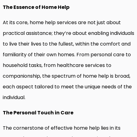
The Essence of Home Help
At its core, home help services are not just about
practical assistance; they’re about enabling individuals
to live their lives to the fullest, within the comfort and
familiarity of their own homes. From personal care to
household tasks, from healthcare services to
companionship, the spectrum of home help is broad,
each aspect tailored to meet the unique needs of the
individual.
The Personal Touch in Care
The cornerstone of effective home help lies in its