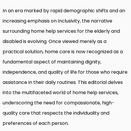
In an era marked by rapid demographic shifts and an
increasing emphasis on inclusivity, the narrative
surrounding home help services for the elderly and
disabled is evolving. Once viewed merely as a
practical solution, home care is now recognized as a
fundamental aspect of maintaining dignity,
independence, and quality of life for those who require
assistance in their daily routines. This editorial delves
into the multifaceted world of home help services,
underscoring the need for compassionate, high-
quality care that respects the individuality and
preferences of each person.