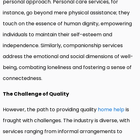
personal approach. Personal care services, for
instance, go beyond mere physical assistance; they
touch on the essence of human dignity, empowering
individuals to maintain their self-esteem and
independence. Similarly, companionship services
address the emotional and social dimensions of well-
being, combating loneliness and fostering a sense of
connectedness.
The Challenge of Quality
However, the path to providing quality
home help
is
fraught with challenges. The industry is diverse, with
services ranging from informal arrangements to