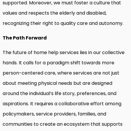
supported. Moreover, we must foster a culture that
values and respects the elderly and disabled,
recognizing their right to quality care and autonomy.
The Path Forward
The future of home help services lies in our collective
hands. It calls for a paradigm shift towards more
person-centered care, where services are not just
about meeting physical needs but are designed
around the individual’s life story, preferences, and
aspirations. It requires a collaborative effort among
policymakers, service providers, families, and
communities to create an ecosystem that supports