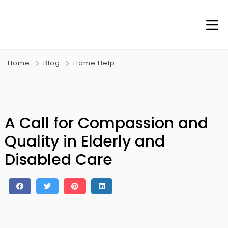
Home
Blog
Home Help
A Call for Compassion and
Quality in Elderly and
Disabled Care