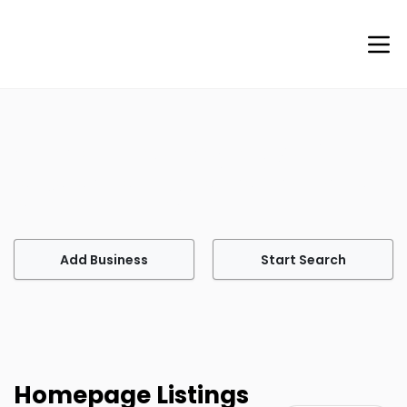
Welcome to Agents of Help
Your go-to site for finding professional services tailored
to meet your every need.
Add Business
Start Search
Homepage Listings