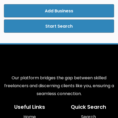
Add Business
Start Search
Our platform bridges the gap between skilled
freelancers and discerning clients like you, ensuring a
seamless connection.
Useful Links
Quick Search
Home
Search