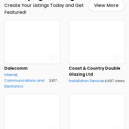
Create Your Listings Today and Get
View More
Featured!
Dalecomm
Coast & Country Double
Glazing Ltd
Internet,
Communications and
3,817 views
Installation Services
4,497 views
Electronics