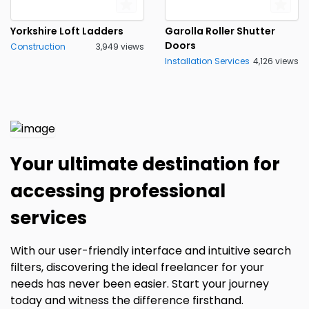
Yorkshire Loft Ladders
Garolla Roller Shutter
Doors
Construction
3,949 views
Installation Services
4,126 views
Your ultimate destination for
accessing professional
services
With our user-friendly interface and intuitive search
filters, discovering the ideal freelancer for your
needs has never been easier. Start your journey
today and witness the difference firsthand.