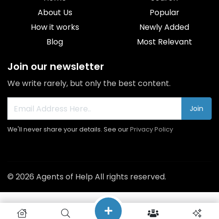
About Us
Popular
How it works
Newly Added
Blog
Most Relevant
Join our newsletter
We write rarely, but only the best content.
Join
We'll never share your details. See our
Privacy Policy
© 2026 Agents of Help All rights reserved.