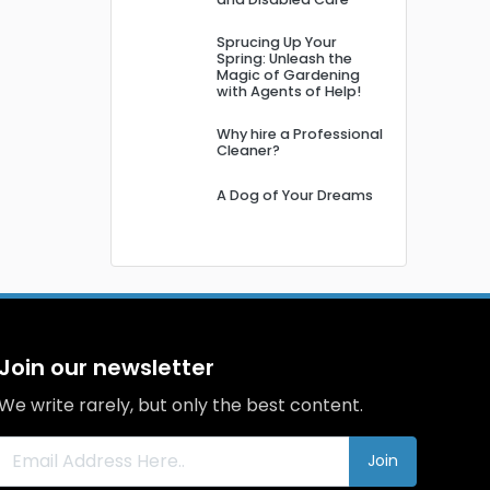
Sprucing Up Your
Spring: Unleash the
Magic of Gardening
with Agents of Help!
Why hire a Professional
Cleaner?
A Dog of Your Dreams
Join our newsletter
We write rarely, but only the best content.
Join