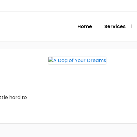
Home
Services
ttle hard to