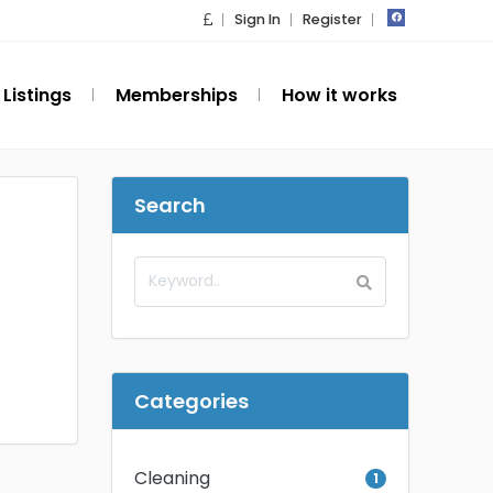
Sign In
Register
Listings
Memberships
How it works
Search
Categories
Cleaning
1