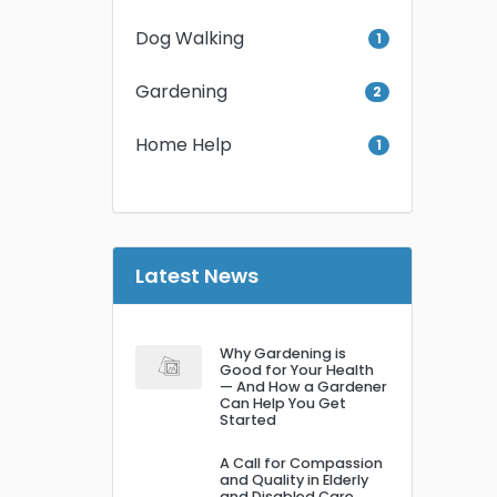
Dog Walking
1
Gardening
2
Home Help
1
Latest News
Why Gardening is
Good for Your Health
— And How a Gardener
Can Help You Get
Started
A Call for Compassion
and Quality in Elderly
and Disabled Care