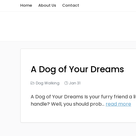
Home
About Us
Contact
A Dog of Your Dreams
Dog Walking
Jan 31
A Dog of Your Dreams Is your furry friend a li
handle? Well, you should prob...
read more