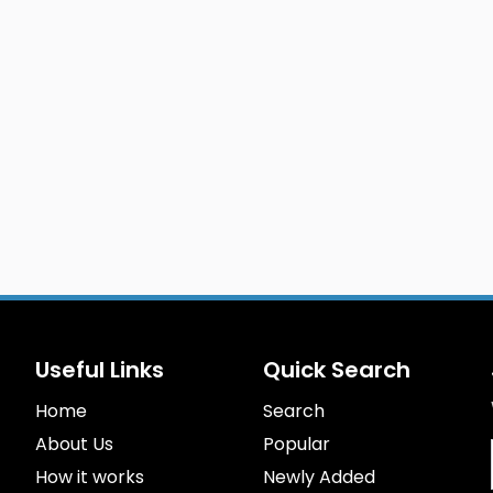
Useful Links
Quick Search
Home
Search
About Us
Popular
How it works
Newly Added