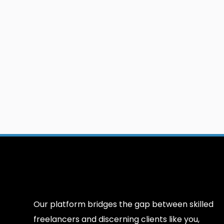
Our platform bridges the gap between skilled
freelancers and discerning clients like you,