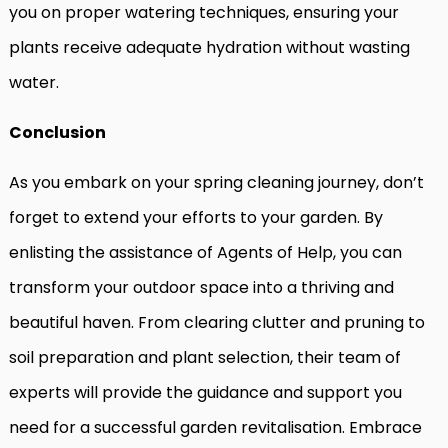
you on proper watering techniques, ensuring your
plants receive adequate hydration without wasting
water.
Conclusion
As you embark on your spring cleaning journey, don’t
forget to extend your efforts to your garden. By
enlisting the assistance of Agents of Help, you can
transform your outdoor space into a thriving and
beautiful haven. From clearing clutter and pruning to
soil preparation and plant selection, their team of
experts will provide the guidance and support you
need for a successful garden revitalisation. Embrace