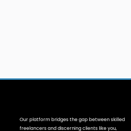
Our platform bridges the gap between skilled
freelancers and discerning clients like you,