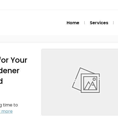
Home
Services
or Your
dener
d
ng time to
d more