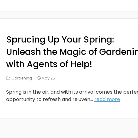
Sprucing Up Your Spring:
Unleash the Magic of Gardeni
with Agents of Help!
Gardening
May 25
Spring is in the air, and with its arrival comes the perfe
opportunity to refresh and rejuven...
read more