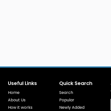
Useful Links
Quick Search
Home
Search
About Us
Popular
How it works
Newly Added