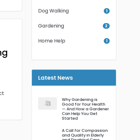
Dog Walking
1
Gardening
2
Home Help
1
ng
Latest News
ct
Why Gardening is
Good for Your Health
— And How a Gardener
Can Help You Get
Started
A Call for Compassion
and Quality in Elderly
and Disabled Care