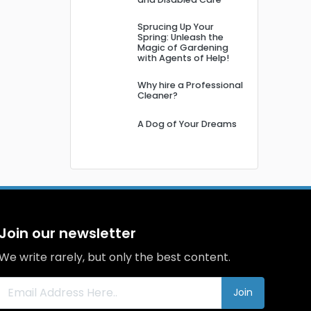
Sprucing Up Your
Spring: Unleash the
Magic of Gardening
with Agents of Help!
Why hire a Professional
Cleaner?
A Dog of Your Dreams
Join our newsletter
We write rarely, but only the best content.
Join