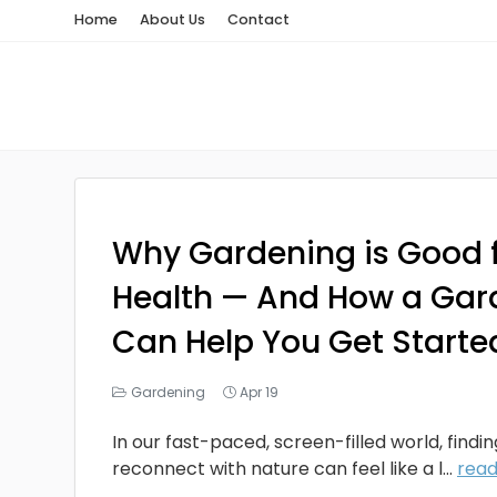
Home
About Us
Contact
Why Gardening is Good f
Health — And How a Gar
Can Help You Get Starte
Gardening
Apr 19
In our fast-paced, screen-filled world, findi
reconnect with nature can feel like a l...
rea