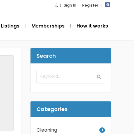
Sign In
Register
Listings
Memberships
How it works
Search
Categories
Cleaning
1