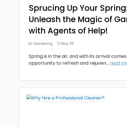
Sprucing Up Your Spring
Unleash the Magic of G
with Agents of Help!
Gardening
May 25
Spring is in the air, and with its arrival come
opportunity to refresh and rejuven...
read m