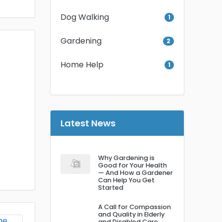
Dog Walking
1
Gardening
2
Home Help
1
Latest News
Why Gardening is
Good for Your Health
— And How a Gardener
Can Help You Get
Started
A Call for Compassion
and Quality in Elderly
and Disabled Care