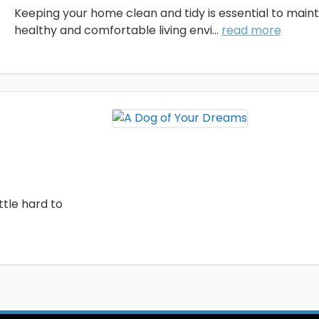
Keeping your home clean and tidy is essential to maint
healthy and comfortable living envi...
read more
ttle hard to