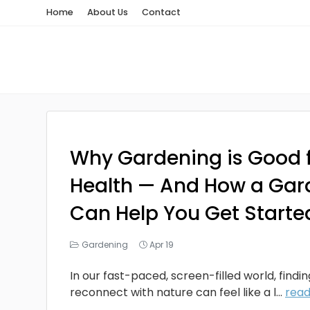
Home
About Us
Contact
Why Gardening is Good f
Health — And How a Gar
Can Help You Get Starte
Gardening
Apr 19
In our fast-paced, screen-filled world, findi
reconnect with nature can feel like a l...
rea