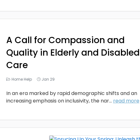
A Call for Compassion and
Quality in Elderly and Disabled
Care
Home Help
Jan 29
In an era marked by rapid demographic shifts and an
increasing emphasis on inclusivity, the nar...
read more