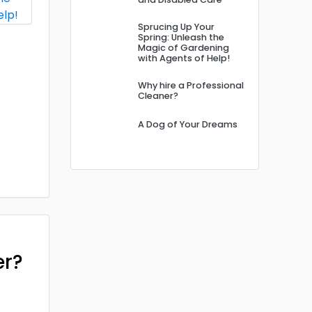
Sprucing Up Your
Spring: Unleash the
Magic of Gardening
with Agents of Help!
Why hire a Professional
Cleaner?
A Dog of Your Dreams
er?