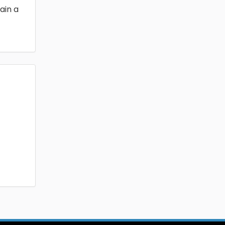
ain a