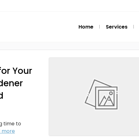
Home
Services
or Your
dener
d
ng time to
d more