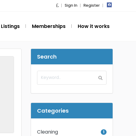
Sign In
Register
Listings
Memberships
How it works
Search
Categories
Cleaning
1