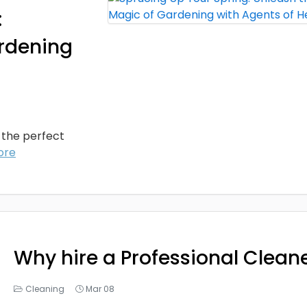
:
ardening
s the perfect
ore
Why hire a Professional Clean
Cleaning
Mar 08