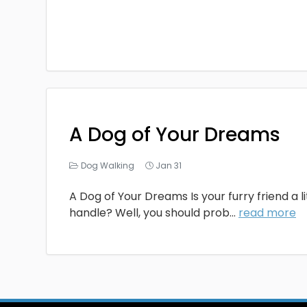
A Dog of Your Dreams
Dog Walking
Jan 31
A Dog of Your Dreams Is your furry friend a li
handle? Well, you should prob...
read more