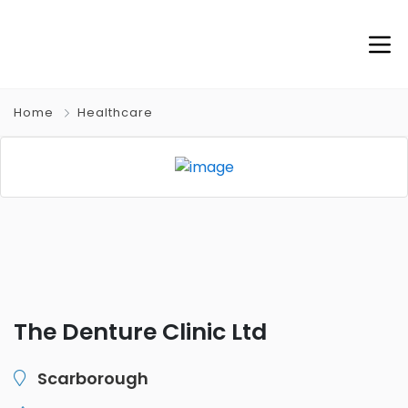
Home
Healthcare
The Denture Clinic Ltd
Scarborough