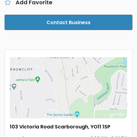
Add Favorite
Contact Business
103 Victoria Road Scarborough, YO11 1SP