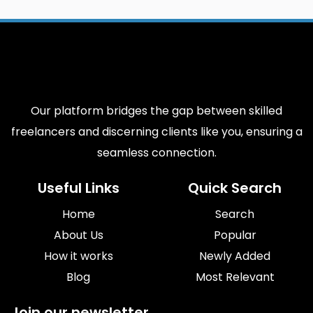
Our platform bridges the gap between skilled
freelancers and discerning clients like you, ensuring a
seamless connection.
Useful Links
Quick Search
Home
Search
About Us
Popular
How it works
Newly Added
Blog
Most Relevant
Join our newsletter