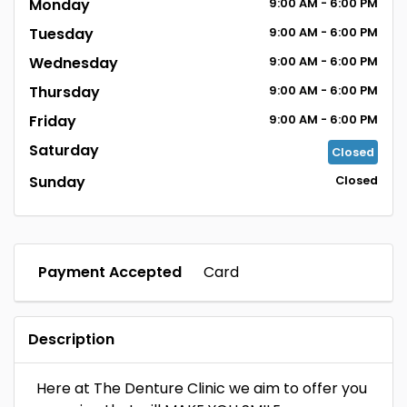
Monday
9:00
AM
- 6:00
PM
Tuesday
9:00
AM
- 6:00
PM
Wednesday
9:00
AM
- 6:00
PM
Thursday
9:00
AM
- 6:00
PM
Friday
9:00
AM
- 6:00
PM
Saturday
Closed
Sunday
Closed
Payment Accepted
Card
Description
Here at The Denture Clinic we aim to offer you