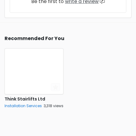
Be the first to
write a review
Recommended For You
Think Stairlifts Ltd
Installation Services
3,318 views