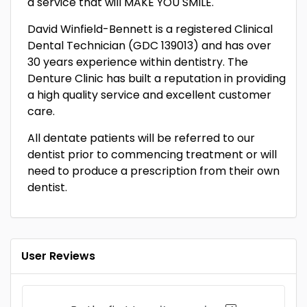
a service that will MAKE YOU SMILE.
David Winfield-Bennett is a registered Clinical
Dental Technician (GDC 139013) and has over
30 years experience within dentistry. The
Denture Clinic has built a reputation in providing
a high quality service and excellent customer
care.
All dentate patients will be referred to our
dentist prior to commencing treatment or will
need to produce a prescription from their own
dentist.
User Reviews