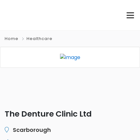
Home
Healthcare
The Denture Clinic Ltd
Scarborough