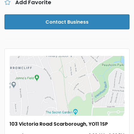
Add Favorite
Contact Business
103 Victoria Road Scarborough, YO11 1SP