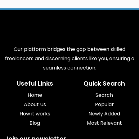
Our platform bridges the gap between skilled
freelancers and discerning clients like you, ensuring a
seamless connection.
Useful Links
Quick Search
Home
Search
About Us
Popular
How it works
Newly Added
Blog
Most Relevant
Join our newsletter