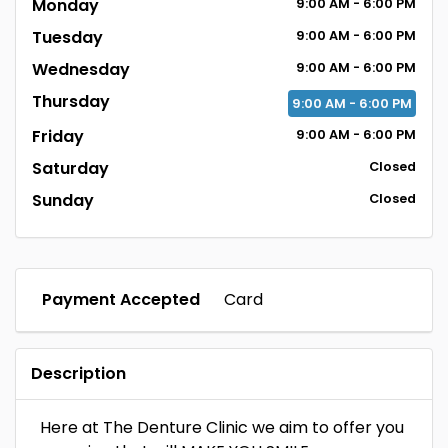
Monday
9:00
AM
- 6:00
PM
Tuesday
9:00
AM
- 6:00
PM
Wednesday
9:00
AM
- 6:00
PM
Thursday
9:00
AM
- 6:00
PM
Friday
9:00
AM
- 6:00
PM
Saturday
Closed
Sunday
Closed
Payment Accepted
Card
Description
Here at The Denture Clinic we aim to offer you