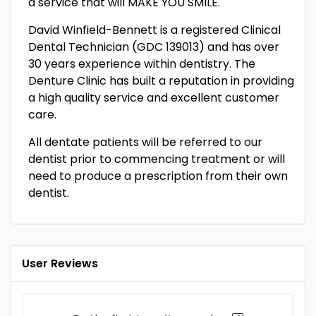
a service that will MAKE YOU SMILE.
David Winfield-Bennett is a registered Clinical
Dental Technician (GDC 139013) and has over
30 years experience within dentistry. The
Denture Clinic has built a reputation in providing
a high quality service and excellent customer
care.
All dentate patients will be referred to our
dentist prior to commencing treatment or will
need to produce a prescription from their own
dentist.
User Reviews