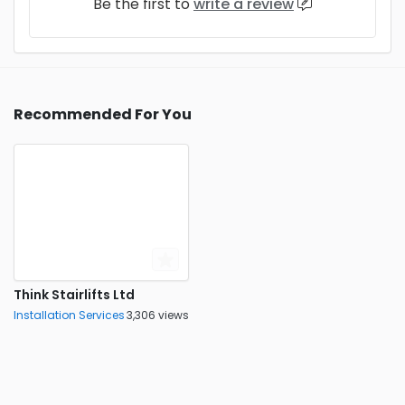
Be the first to
write a review
Recommended For You
Think Stairlifts Ltd
Installation Services
3,306 views