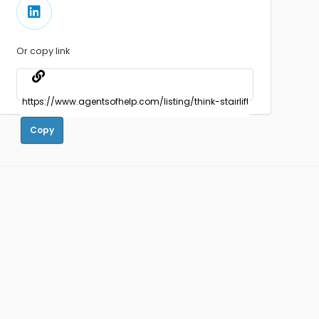
Or copy link
Copy