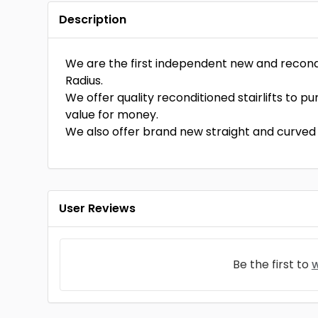
Description
We are the first independent new and reconditi
Radius.
We offer quality reconditioned stairlifts to p
value for money.
We also offer brand new straight and curved s
User Reviews
Be the first to
w