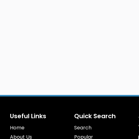
Useful Links
Quick Search
Home
Search
About Us
Popular