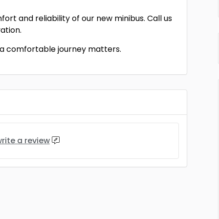
rt and reliability of our new minibus. Call us
ation.
 a comfortable journey matters.
rite a review