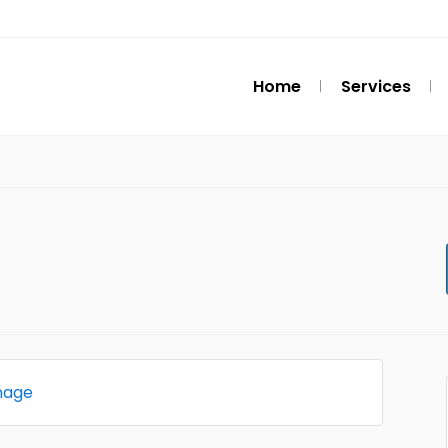
Home
Services