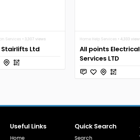
ion Services
• 3,307 views
Home Help Services
• 4,333 view
Stairlifts Ltd
All points Electrical
Services LTD
Useful Links
Quick Search
Home
Search