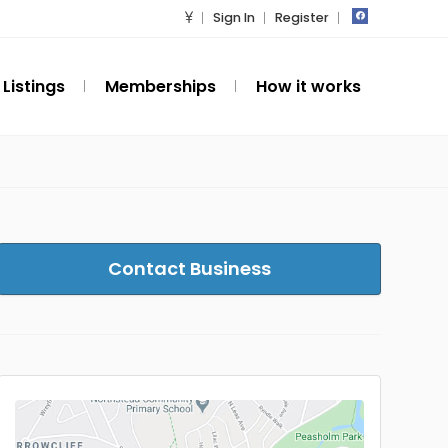
Sign In
Register
Listings
Memberships
How it works
Contact Business