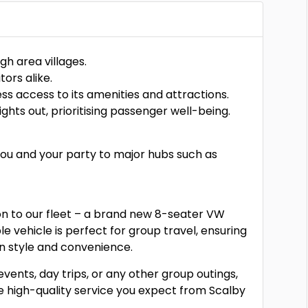
gh area villages.
tors alike.
s access to its amenities and attractions.
ghts out, prioritising passenger well-being.
 you and your party to major hubs such as
ion to our fleet – a brand new 8-seater VW
e vehicle is perfect for group travel, ensuring
in style and convenience.
events, day trips, or any other group outings,
he high-quality service you expect from Scalby