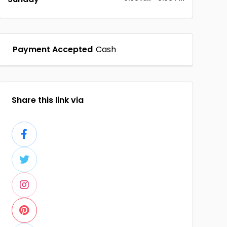
Payment Accepted
Cash
Share this link via