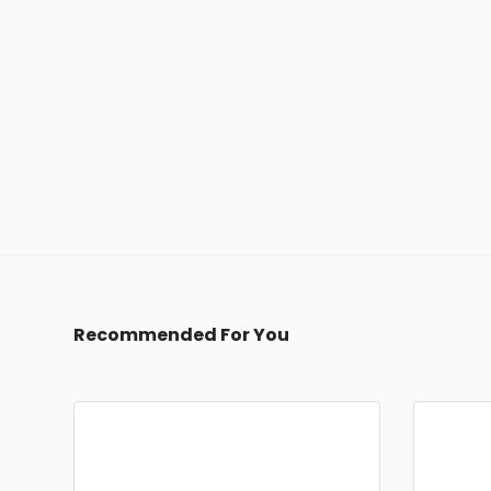
Recommended For You