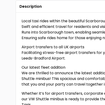
Description
Local taxi rides within the beautiful Scarborou
Swift and efficient travel for residents and visi
Runs into Scarborough town, enabling seamles
Ensuring safe rides home for those enjoying ni
Airport transfers to all UK airports
Facilitating stress-free airport transfers for
Leeds-Bradford Airport.
Our latest fleet addition
We are thrilled to announce the latest addit
Shuttle minibus! This spacious and comfortabl
that you and your party can travel together 
Whether it’s for airport transfers, corporate 
our VW Shuttle minibus is ready to provide t
Taxis.