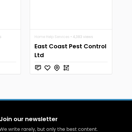
s
Home Help Services
• 4,383 views
East Coast Pest Control
Ltd
Join our newsletter
We write rarely, but only the best content.