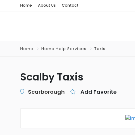
Home
About Us
Contact
Home
Home Help Services
Taxis
Scalby Taxis
Scarborough
Add Favorite