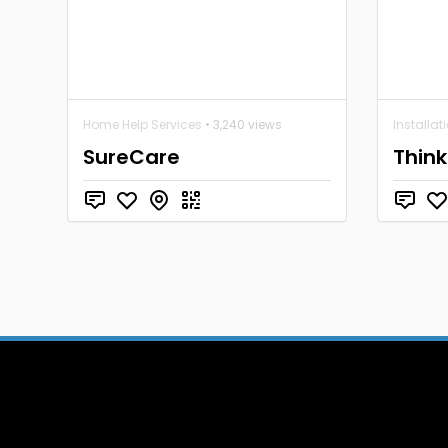
Home Help Services
• 3,240 views
Installat
SureCare
Think 