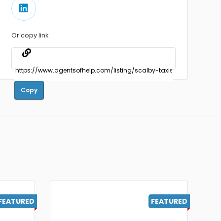
Or copy link
Copy
FEATURED
FEATURED