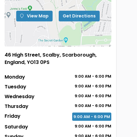
View Map
Get Directions
46 High Street, Scalby, Scarborough,
England, YO13 0PS
Monday
9:00
AM
- 6:00
PM
Tuesday
9:00
AM
- 6:00
PM
Wednesday
9:00
AM
- 6:00
PM
Thursday
9:00
AM
- 6:00
PM
Friday
9:00
AM
- 6:00
PM
Saturday
9:00
AM
- 6:00
PM
Sunday
9:00
AM
- 6:00
PM