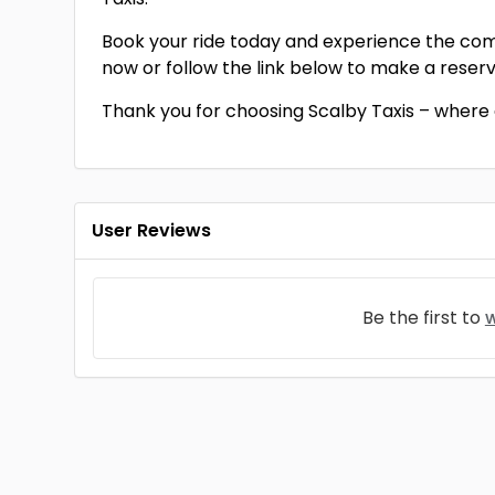
Book your ride today and experience the comfo
now or follow the link below to make a reserv
Thank you for choosing Scalby Taxis – where
User Reviews
Be the first to
w