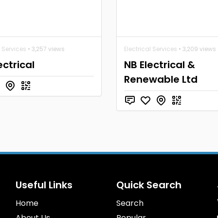
l Services
• 3,257 views
Electrical Services
• 3,209 views
ectrical
NB Electrical &
Renewable Ltd
Useful Links
Quick Search
Home
Search
About Us
Popular