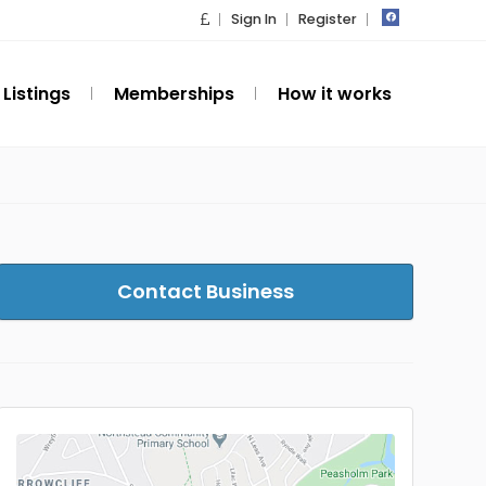
Sign In
Register
Listings
Memberships
How it works
Contact Business