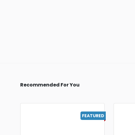
Recommended For You
FEATURED