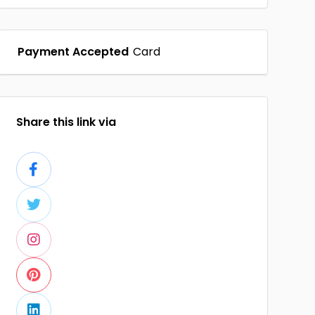
Payment Accepted
Card
Share this link via