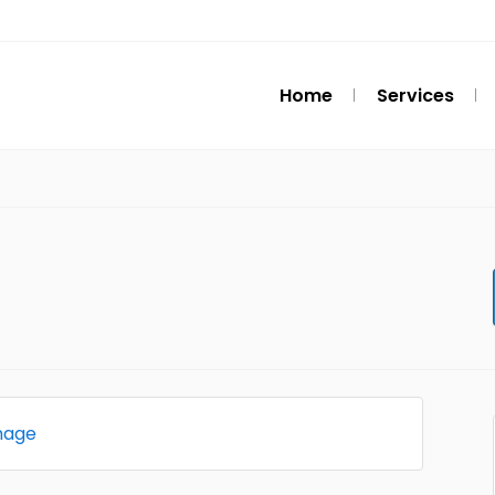
Home
Services