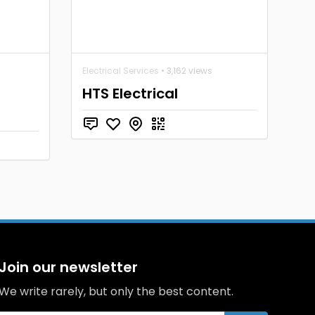
Electrical Services
• 3,162 views
HTS Electrical
Join our newsletter
We write rarely, but only the best content.