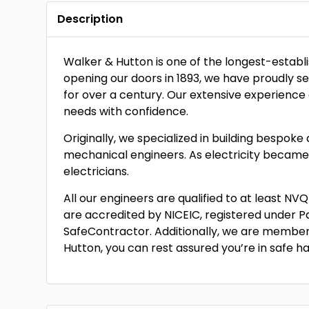
Description
Walker & Hutton is one of the longest-establis
opening our doors in 1893, we have proudly 
for over a century. Our extensive experience 
needs with confidence.
Originally, we specialized in building bespok
mechanical engineers. As electricity becam
electricians.
All our engineers are qualified to at least N
are accredited by NICEIC, registered under Pa
SafeContractor. Additionally, we are members
Hutton, you can rest assured you’re in safe h