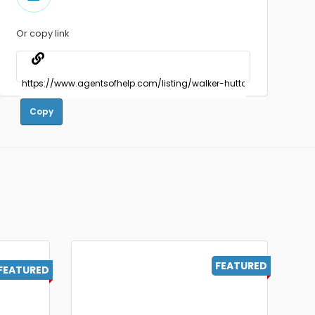
Or copy link
Copy
FEATURED
FEATURED