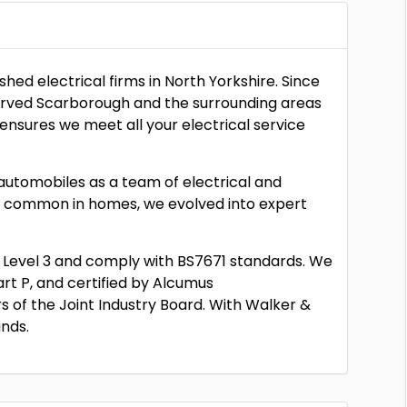
hed electrical firms in North Yorkshire. Since
served Scarborough and the surrounding areas
ensures we meet all your electrical service
e automobiles as a team of electrical and
e common in homes, we evolved into expert
VQ Level 3 and comply with BS7671 standards. We
rt P, and certified by Alcumus
 of the Joint Industry Board. With Walker &
ands.