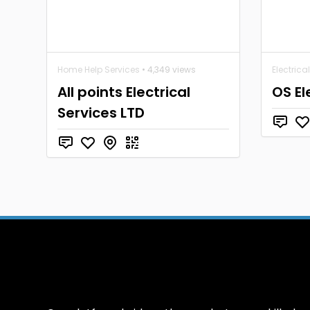
Home Help Services
• 4,349 views
Electrica
All points Electrical
OS El
Services LTD