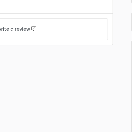
rite a review