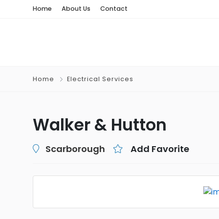
Home
About Us
Contact
Home
Electrical Services
Walker & Hutton
Scarborough
Add Favorite