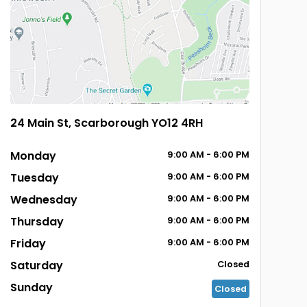
24 Main St, Scarborough YO12 4RH
Monday
9:00
AM
- 6:00
PM
Tuesday
9:00
AM
- 6:00
PM
Wednesday
9:00
AM
- 6:00
PM
Thursday
9:00
AM
- 6:00
PM
Friday
9:00
AM
- 6:00
PM
Saturday
Closed
Sunday
Closed