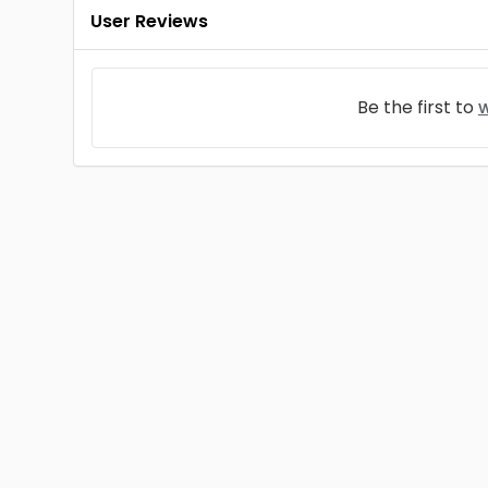
User Reviews
Be the first to
w