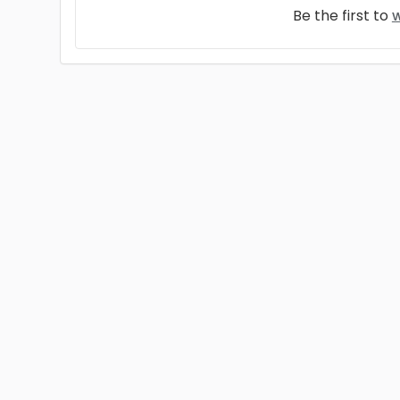
Be the first to
w