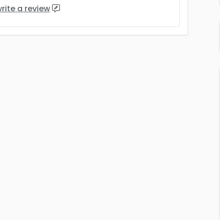
rite a review