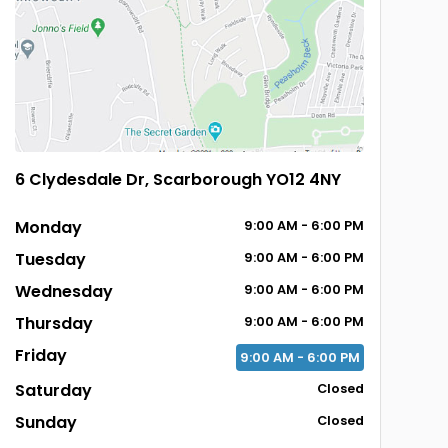
6 Clydesdale Dr, Scarborough YO12 4NY
Monday
9:00
AM
- 6:00
PM
Tuesday
9:00
AM
- 6:00
PM
Wednesday
9:00
AM
- 6:00
PM
Thursday
9:00
AM
- 6:00
PM
Friday
9:00
AM
- 6:00
PM
Saturday
Closed
Sunday
Closed