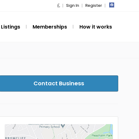
Sign In
Register
Listings
Memberships
How it works
Contact Business