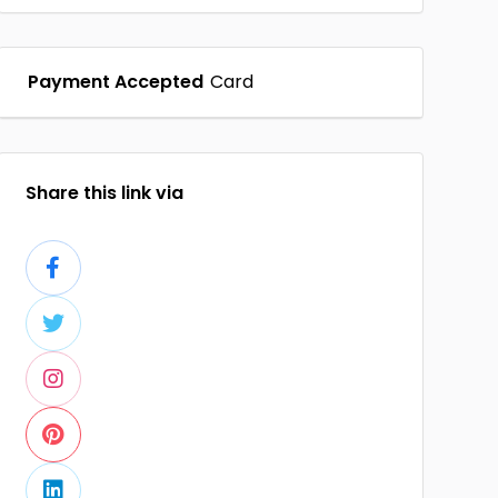
Payment Accepted
Card
Share this link via