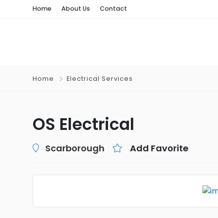
Home
About Us
Contact
Home
Electrical Services
OS Electrical
Scarborough
Add Favorite