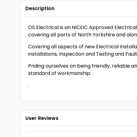
Description
OS Electrical is an NICEIC Approved Electric
covering all parts of North Yorkshire and alo
Covering all aspects of new Electrical Insta
installations, Inspection and Testing and Fault
Priding ourselves on being friendly, reliable
standard of workmanship.
.
User Reviews