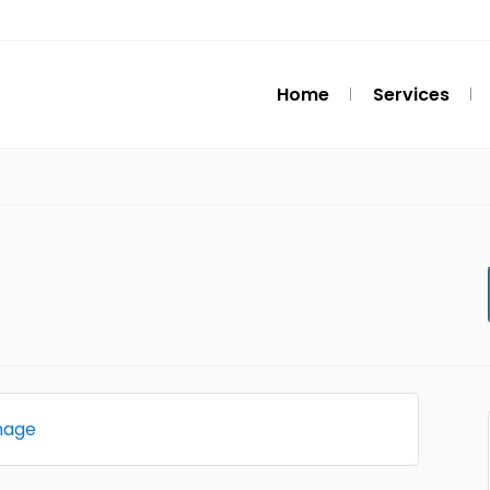
Home
Services