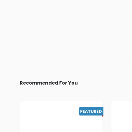
Recommended For You
FEATURED