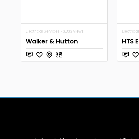
Electrical Services
• 3,333 views
Electrica
Walker & Hutton
HTS E