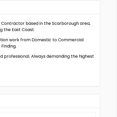
al Contractor based in the Scarborough area,
ng the East Coast.
llation work from Domestic to Commercial
 Finding.
 and professional. Always demanding the highest