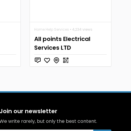
Home Help Services
• 4,234 views
All points Electrical
Services LTD
Join our newsletter
We write rarely, but only the best content.