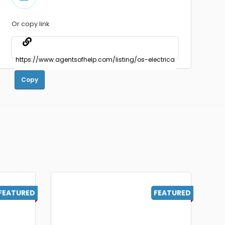
Or copy link
Copy
FEATURED
FEATURED