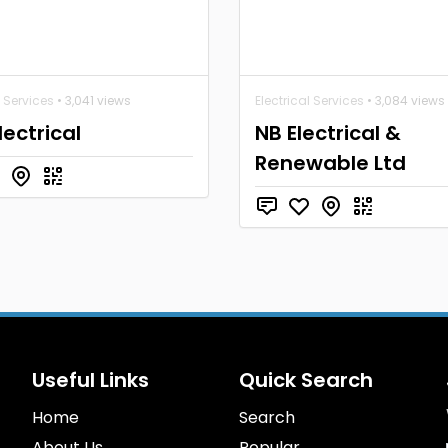
l Services
• 3,041 views
Electrical Services
• 3,084 views
lectrical
NB Electrical &
Renewable Ltd
Useful Links
Quick Search
Home
Search
About Us
Popular