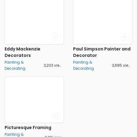
Eddy Mackenzie
Paul Simpson Painter and
Decorators
Decorator
Painting &
Painting &
3,203 views
3,685 views
Decorating
Decorating
Picturesque Framing
Painting &