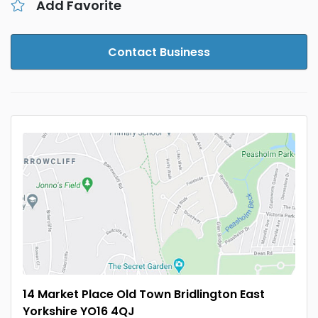
Add Favorite
Contact Business
14 Market Place Old Town Bridlington East
Yorkshire YO16 4QJ