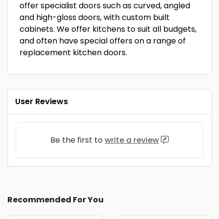
offer specialist doors such as curved, angled
and high-gloss doors, with custom built
cabinets. We offer kitchens to suit all budgets,
and often have special offers on a range of
replacement kitchen doors.
User Reviews
Be the first to
write a review
Recommended For You