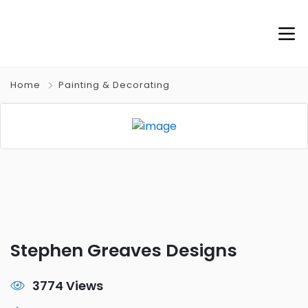
Home
Painting & Decorating
Stephen Greaves Designs
3774 Views