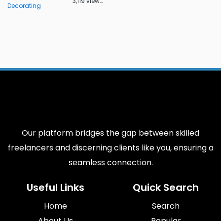
3,119 views
Decorating
Our platform bridges the gap between skilled
freelancers and discerning clients like you, ensuring a
seamless connection.
Useful Links
Quick Search
Home
Search
About Us
Popular