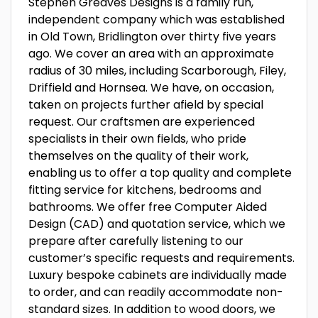
Stephen Greaves Designs is a family run,
independent company which was established
in Old Town, Bridlington over thirty five years
ago. We cover an area with an approximate
radius of 30 miles, including Scarborough, Filey,
Driffield and Hornsea. We have, on occasion,
taken on projects further afield by special
request. Our craftsmen are experienced
specialists in their own fields, who pride
themselves on the quality of their work,
enabling us to offer a top quality and complete
fitting service for kitchens, bedrooms and
bathrooms. We offer free Computer Aided
Design (CAD) and quotation service, which we
prepare after carefully listening to our
customer’s specific requests and requirements.
Luxury bespoke cabinets are individually made
to order, and can readily accommodate non-
standard sizes. In addition to wood doors, we