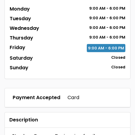
Monday
9:00
AM
- 6:00
PM
Tuesday
9:00
AM
- 6:00
PM
Wednesday
9:00
AM
- 6:00
PM
Thursday
9:00
AM
- 6:00
PM
Friday
9:00
AM
- 6:00
PM
Saturday
Closed
Sunday
Closed
Payment Accepted
Card
Description