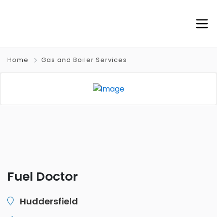
Home
Gas and Boiler Services
Fuel Doctor
Huddersfield