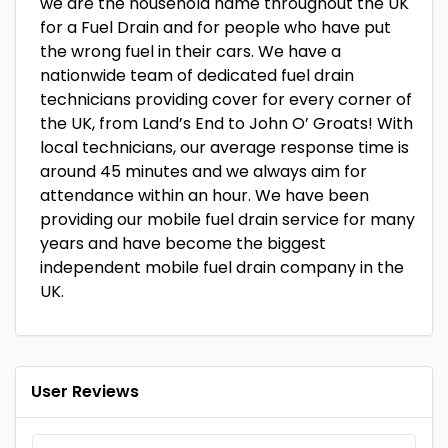
we are the household name throughout the UK
for a Fuel Drain and for people who have put
the wrong fuel in their cars. We have a
nationwide team of dedicated fuel drain
technicians providing cover for every corner of
the UK, from Land’s End to John O’ Groats! With
local technicians, our average response time is
around 45 minutes and we always aim for
attendance within an hour. We have been
providing our mobile fuel drain service for many
years and have become the biggest
independent mobile fuel drain company in the
UK.
User Reviews