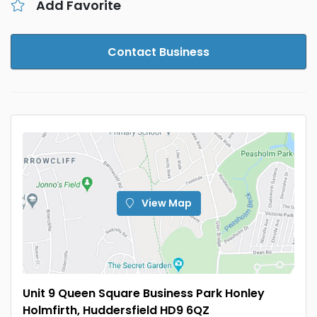
Add Favorite
Contact Business
View Map
Unit 9 Queen Square Business Park Honley
Holmfirth, Huddersfield HD9 6QZ