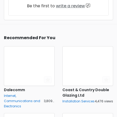
Be the first to
write a review
Recommended For You
Dalecomm
Coast & Country Double
Glazing Ltd
Internet,
Communications and
3,809 views
Installation Services
4,476 views
Electronics