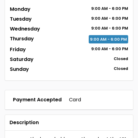
Monday
9:00
AM
- 6:00
PM
Tuesday
9:00
AM
- 6:00
PM
Wednesday
9:00
AM
- 6:00
PM
Thursday
9:00
AM
- 6:00
PM
Friday
9:00
AM
- 6:00
PM
Saturday
Closed
Sunday
Closed
Payment Accepted
Card
Description