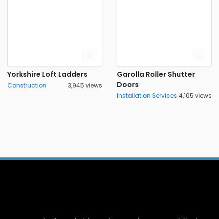
Yorkshire Loft Ladders
Garolla Roller Shutter
Doors
Construction
3,945 views
Installation Services
4,105 views