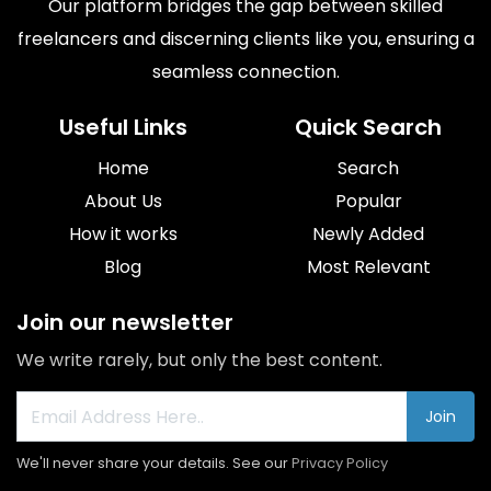
Our platform bridges the gap between skilled
freelancers and discerning clients like you, ensuring a
seamless connection.
Useful Links
Quick Search
Home
Search
About Us
Popular
How it works
Newly Added
Blog
Most Relevant
Join our newsletter
We write rarely, but only the best content.
Join
We'll never share your details. See our
Privacy Policy