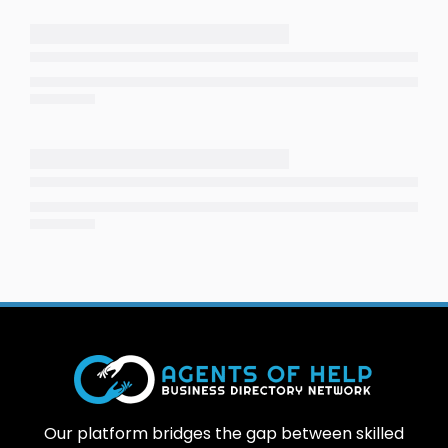
Our platform bridges the gap between skilled