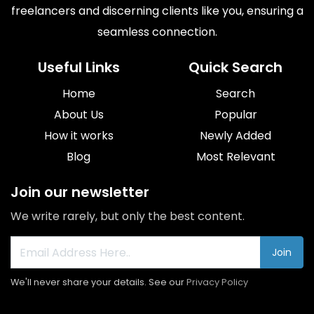
freelancers and discerning clients like you, ensuring a
seamless connection.
Useful Links
Quick Search
Home
Search
About Us
Popular
How it works
Newly Added
Blog
Most Relevant
Join our newsletter
We write rarely, but only the best content.
Join
We'll never share your details. See our
Privacy Policy