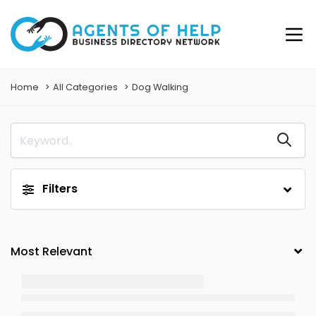
Home
All Categories
Dog Walking
Filters