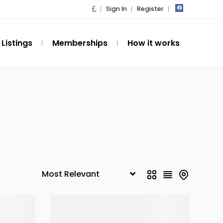
Sign In
Register
Listings
Memberships
How it works