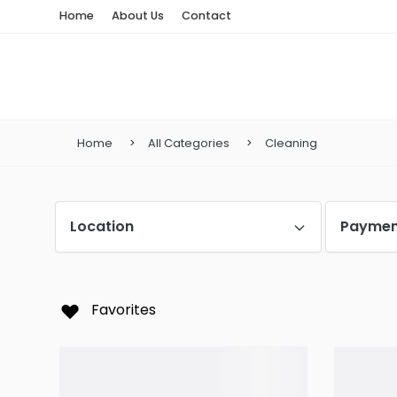
Home
About Us
Contact
Home
All Categories
Cleaning
Location
Paymen
Favorites