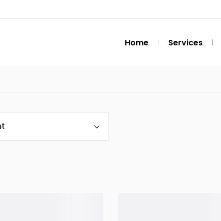
Home
Services
t