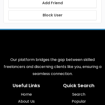
Add Friend
Block User
Our platform bridges the gap between skilled
freelancers and discerning clients like you, ensuring a
seamless connection.
Useful Links
Quick Search
Home
Search
About Us
Popular