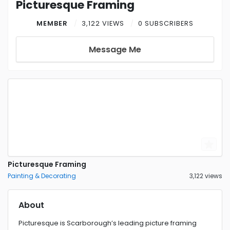
Picturesque Framing
MEMBER
3,122 VIEWS
0 SUBSCRIBERS
Message Me
Picturesque Framing
Painting & Decorating
3,122 views
About
Picturesque is Scarborough’s leading picture framing