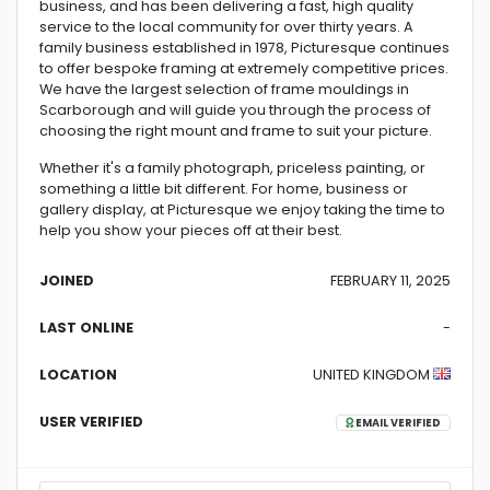
business, and has been delivering a fast, high quality
service to the local community for over thirty years. A
family business established in 1978, Picturesque continues
to offer bespoke framing at extremely competitive prices.
We have the largest selection of frame mouldings in
Scarborough and will guide you through the process of
choosing the right mount and frame to suit your picture.
Whether it's a family photograph, priceless painting, or
something a little bit different. For home, business or
gallery display, at Picturesque we enjoy taking the time to
help you show your pieces off at their best.
JOINED
FEBRUARY 11, 2025
LAST ONLINE
-
LOCATION
UNITED KINGDOM
USER VERIFIED
EMAIL VERIFIED