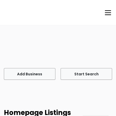
Welcome to Agents of Help
Your go-to site for finding professional services tailored
to meet your every need.
Add Business
Start Search
Homepage Listings