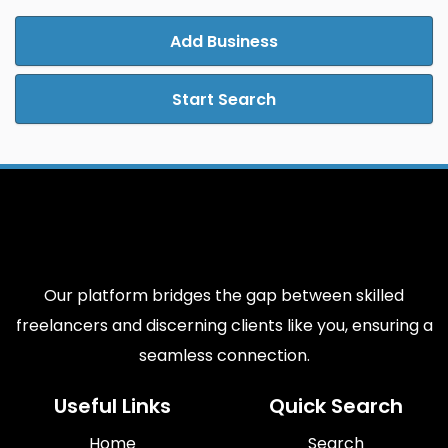
Add Business
Start Search
Our platform bridges the gap between skilled
freelancers and discerning clients like you, ensuring a
seamless connection.
Useful Links
Quick Search
Home
Search