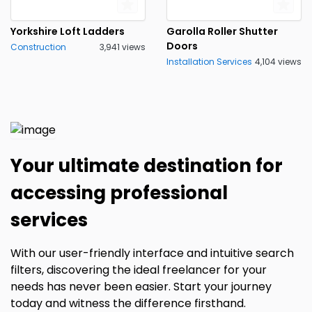
Yorkshire Loft Ladders
Garolla Roller Shutter
Doors
Construction
3,941 views
Installation Services
4,104 views
Your ultimate destination for
accessing professional
services
With our user-friendly interface and intuitive search
filters, discovering the ideal freelancer for your
needs has never been easier. Start your journey
today and witness the difference firsthand.