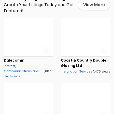
Create Your Listings Today and Get
View More
Featured!
Dalecomm
Coast & Country Double
Glazing Ltd
Internet,
Communications and
3,807 views
Installation Services
4,476 views
Electronics