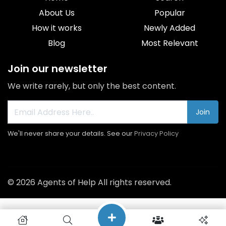
About Us
Popular
How it works
Newly Added
Blog
Most Relevant
Join our newsletter
We write rarely, but only the best content.
Join
We'll never share your details. See our
Privacy Policy
© 2026 Agents of Help All rights reserved.