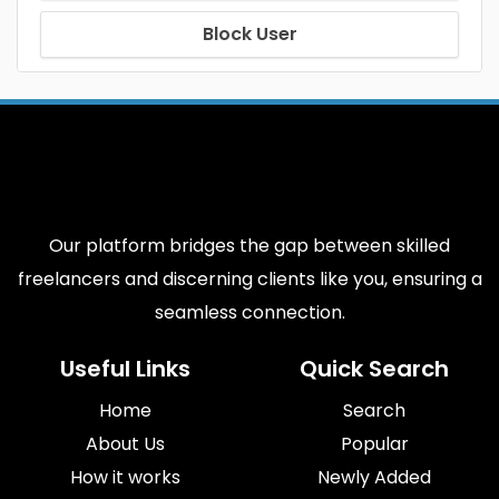
Block User
Our platform bridges the gap between skilled
freelancers and discerning clients like you, ensuring a
seamless connection.
Useful Links
Quick Search
Home
Search
About Us
Popular
How it works
Newly Added