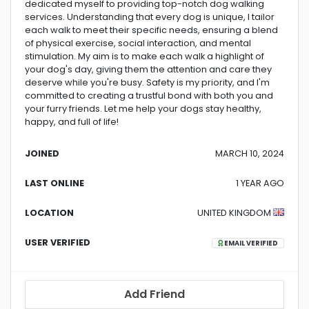
dedicated myself to providing top-notch dog walking
services. Understanding that every dog is unique, I tailor
each walk to meet their specific needs, ensuring a blend
of physical exercise, social interaction, and mental
stimulation. My aim is to make each walk a highlight of
your dog's day, giving them the attention and care they
deserve while you're busy. Safety is my priority, and I'm
committed to creating a trustful bond with both you and
your furry friends. Let me help your dogs stay healthy,
happy, and full of life!
JOINED
MARCH 10, 2024
LAST ONLINE
1 YEAR AGO
LOCATION
UNITED KINGDOM
USER VERIFIED
EMAIL VERIFIED
Add Friend