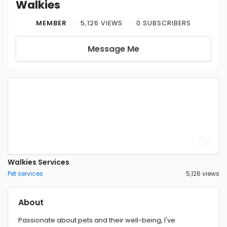
Walkies
MEMBER
5,126 VIEWS
0 SUBSCRIBERS
Message Me
Walkies Services
Pet services
5,126 views
About
Passionate about pets and their well-being, I've