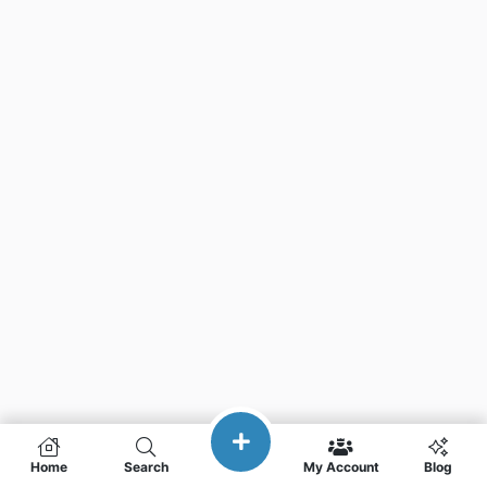
Home
Search
My Account
Blog