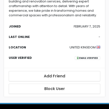
building and renovation services, delivering expert
craftsmanship with attention to detail. With years of
experience, we take pride in transforming homes and
commercial spaces with professionalism and reliability.
JOINED
FEBRUARY 7, 2025
LAST ONLINE
-
LOCATION
UNITED KINGDOM
USER VERIFIED
EMAIL VERIFIED
Add Friend
Block User