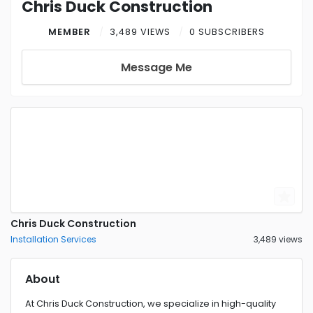
Chris Duck Construction
MEMBER
3,489 VIEWS
0 SUBSCRIBERS
Message Me
Chris Duck Construction
Installation Services
3,489 views
About
At Chris Duck Construction, we specialize in high-quality