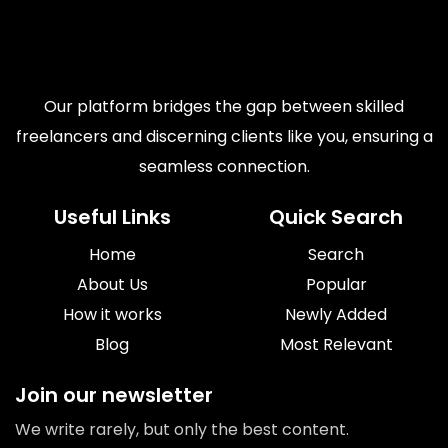
Our platform bridges the gap between skilled
freelancers and discerning clients like you, ensuring a
seamless connection.
Useful Links
Quick Search
Home
Search
About Us
Popular
How it works
Newly Added
Blog
Most Relevant
Join our newsletter
We write rarely, but only the best content.