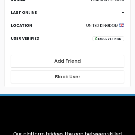
LAST ONLINE
-
LOCATION
UNITED KINGDOM
USER VERIFIED
EMAIL VERIFIED
Add Friend
Block User
Our platform bridges the gap between skilled