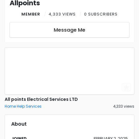
Allpoints
MEMBER
4,333 VIEWS
0 SUBSCRIBERS
Message Me
All points Electrical Services LTD
Home Help Services
4,333 views
About
JOINED
FEBRUARY 2, 2025