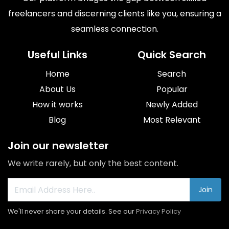
freelancers and discerning clients like you, ensuring a
seamless connection.
Useful Links
Quick Search
Home
Search
About Us
Popular
How it works
Newly Added
Blog
Most Relevant
Join our newsletter
We write rarely, but only the best content.
Join
We'll never share your details. See our
Privacy Policy