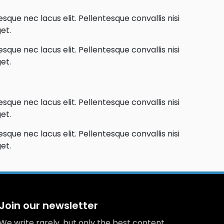
que nec lacus elit. Pellentesque convallis nisi
et.
que nec lacus elit. Pellentesque convallis nisi
et.
que nec lacus elit. Pellentesque convallis nisi
et.
que nec lacus elit. Pellentesque convallis nisi
et.
Join our newsletter
We write rarely, but only the best content.