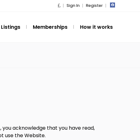
Sign In
Register
Listings
Memberships
How it works
te, you acknowledge that you have read,
ot use the Website.