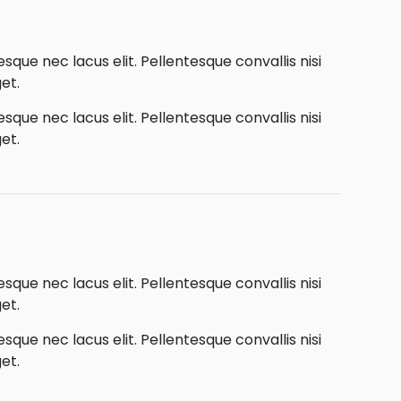
que nec lacus elit. Pellentesque convallis nisi
et.
que nec lacus elit. Pellentesque convallis nisi
et.
que nec lacus elit. Pellentesque convallis nisi
et.
que nec lacus elit. Pellentesque convallis nisi
et.