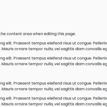
o the content area when editing this page.
g elit. Praesent tempus eleifend risus ut congue. Pellentes
Mauris ornare tempor nulla, vel sagittis diam convallis eg
g elit. Praesent tempus eleifend risus ut congue. Pellentes
Mauris ornare tempor nulla, vel sagittis diam convallis eg
g elit. Praesent tempus eleifend risus ut congue. Pellentes
Mauris ornare tempor nulla, vel sagittis diam convallis eg
g elit. Praesent tempus eleifend risus ut congue. Pellentes
Mauris ornare tempor nulla, vel sagittis diam convallis eg