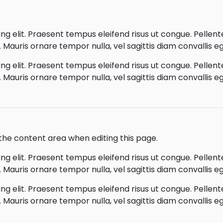
g elit. Praesent tempus eleifend risus ut congue. Pellentes
Mauris ornare tempor nulla, vel sagittis diam convallis eg
g elit. Praesent tempus eleifend risus ut congue. Pellentes
Mauris ornare tempor nulla, vel sagittis diam convallis eg
o the content area when editing this page.
g elit. Praesent tempus eleifend risus ut congue. Pellentes
Mauris ornare tempor nulla, vel sagittis diam convallis eg
g elit. Praesent tempus eleifend risus ut congue. Pellentes
Mauris ornare tempor nulla, vel sagittis diam convallis eg