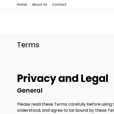
Home
About Us
Contact
Terms
Privacy and Legal
General
Please read these Terms carefully before using t
understood, and agree to be bound by these Term