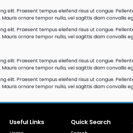
g elit. Praesent tempus eleifend risus ut congue. Pellentes
Mauris ornare tempor nulla, vel sagittis diam convallis eg
g elit. Praesent tempus eleifend risus ut congue. Pellentes
Mauris ornare tempor nulla, vel sagittis diam convallis eg
g elit. Praesent tempus eleifend risus ut congue. Pellentes
Mauris ornare tempor nulla, vel sagittis diam convallis eg
g elit. Praesent tempus eleifend risus ut congue. Pellentes
Mauris ornare tempor nulla, vel sagittis diam convallis eg
Useful Links
Quick Search