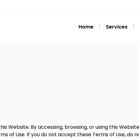
Home
Services
his Website. By accessing, browsing, or using this Websi
s of Use. If you do not accept these Terms of Use, do n