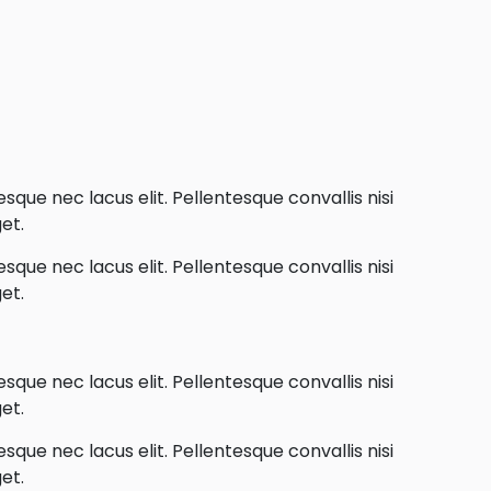
que nec lacus elit. Pellentesque convallis nisi
et.
que nec lacus elit. Pellentesque convallis nisi
et.
que nec lacus elit. Pellentesque convallis nisi
et.
que nec lacus elit. Pellentesque convallis nisi
et.