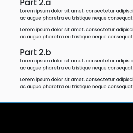
Part 2.a
Lorem ipsum dolor sit amet, consectetur adipiscin
ac augue pharetra eu tristique neque consequat. 
Lorem ipsum dolor sit amet, consectetur adipiscin
ac augue pharetra eu tristique neque consequat. 
Part 2.b
Lorem ipsum dolor sit amet, consectetur adipiscin
ac augue pharetra eu tristique neque consequat. 
Lorem ipsum dolor sit amet, consectetur adipiscin
ac augue pharetra eu tristique neque consequat. 