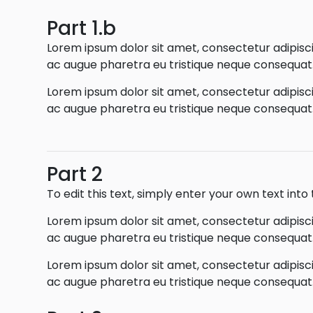
Part 1.b
Lorem ipsum dolor sit amet, consectetur adipiscin
ac augue pharetra eu tristique neque consequat. 
Lorem ipsum dolor sit amet, consectetur adipiscin
ac augue pharetra eu tristique neque consequat. 
Part 2
To edit this text, simply enter your own text int
Lorem ipsum dolor sit amet, consectetur adipiscin
ac augue pharetra eu tristique neque consequat. 
Lorem ipsum dolor sit amet, consectetur adipiscin
ac augue pharetra eu tristique neque consequat. 