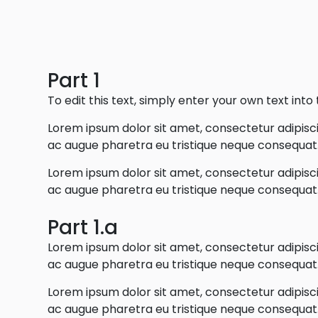
Part 1
To edit this text, simply enter your own text int
Lorem ipsum dolor sit amet, consectetur adipiscin
ac augue pharetra eu tristique neque consequat. 
Lorem ipsum dolor sit amet, consectetur adipiscin
ac augue pharetra eu tristique neque consequat. 
Part 1.a
Lorem ipsum dolor sit amet, consectetur adipiscin
ac augue pharetra eu tristique neque consequat. 
Lorem ipsum dolor sit amet, consectetur adipiscin
ac augue pharetra eu tristique neque consequat. 