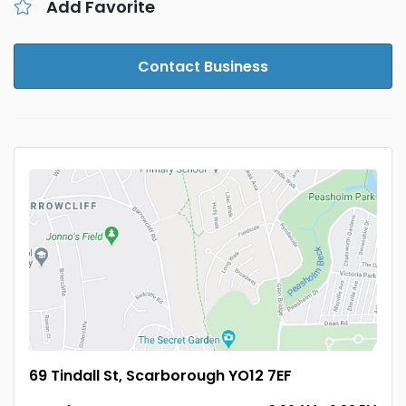
Add Favorite
Contact Business
69 Tindall St, Scarborough YO12 7EF