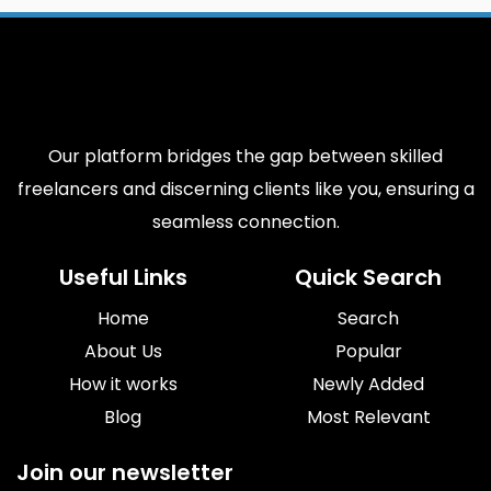
Our platform bridges the gap between skilled
freelancers and discerning clients like you, ensuring a
seamless connection.
Useful Links
Quick Search
Home
Search
About Us
Popular
How it works
Newly Added
Blog
Most Relevant
Join our newsletter