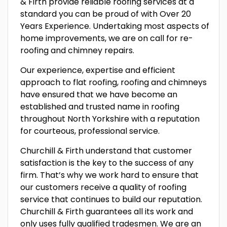
& Firth provide reliable roofing services at a
standard you can be proud of with Over 20
Years Experience. Undertaking most aspects of
home improvements, we are on call for re-
roofing and chimney repairs.
Our experience, expertise and efficient
approach to flat roofing, roofing and chimneys
have ensured that we have become an
established and trusted name in roofing
throughout North Yorkshire with a reputation
for courteous, professional service.
Churchill & Firth understand that customer
satisfaction is the key to the success of any
firm. That’s why we work hard to ensure that
our customers receive a quality of roofing
service that continues to build our reputation.
Churchill & Firth guarantees all its work and
only uses fully qualified tradesmen. We are an