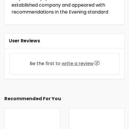
established company and appeared with
recommendations in the Evening standard
User Reviews
Be the first to
write a review
Recommended For You