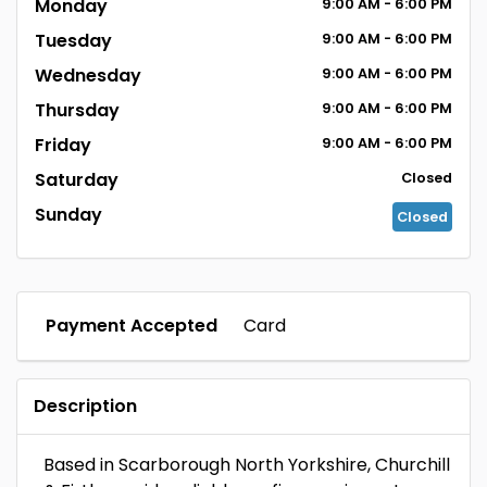
Monday
9:00
AM
- 6:00
PM
Tuesday
9:00
AM
- 6:00
PM
Wednesday
9:00
AM
- 6:00
PM
Thursday
9:00
AM
- 6:00
PM
Friday
9:00
AM
- 6:00
PM
Saturday
Closed
Sunday
Closed
Payment Accepted
Card
Description
Based in Scarborough North Yorkshire, Churchill