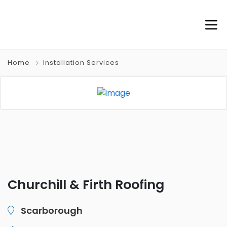
Home
Installation Services
Churchill & Firth Roofing
Scarborough