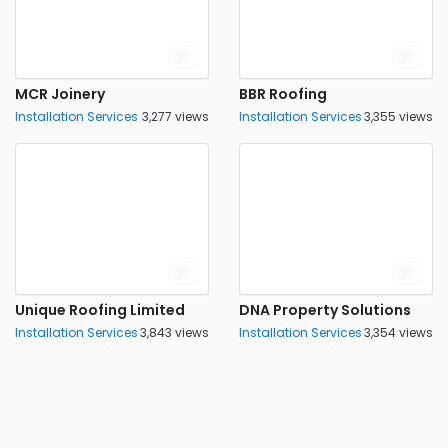
MCR Joinery
BBR Roofing
Installation Services
3,277 views
Installation Services
3,355 views
Unique Roofing Limited
DNA Property Solutions
Installation Services
3,843 views
Installation Services
3,354 views