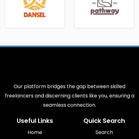
Our platform bridges the gap between skilled
freelancers and discerning clients like you, ensuring a
seamless connection.
Useful Links
Quick Search
Home
Search