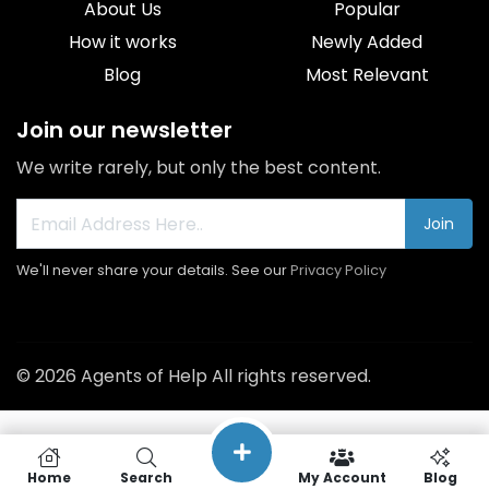
About Us
Popular
How it works
Newly Added
Blog
Most Relevant
Join our newsletter
We write rarely, but only the best content.
Join
We'll never share your details. See our
Privacy Policy
© 2026 Agents of Help All rights reserved.
Home
Search
My Account
Blog