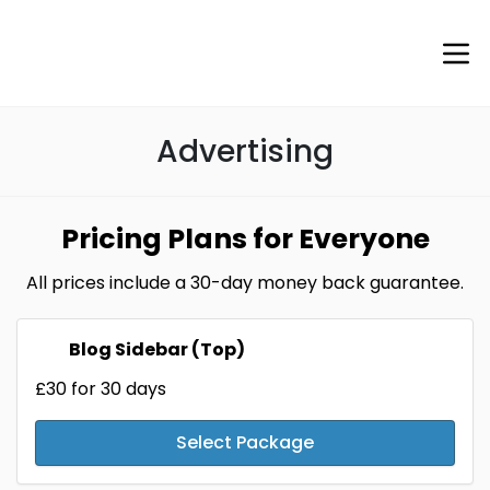
Advertising
Pricing Plans for Everyone
All prices include a 30-day money back guarantee.
Blog Sidebar (Top)
£30
for 30 days
Select Package