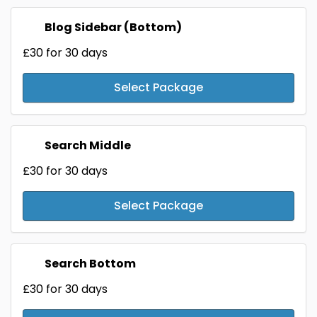
Blog Sidebar (Bottom)
£30
for 30 days
Select Package
Search Middle
£30
for 30 days
Select Package
Search Bottom
£30
for 30 days