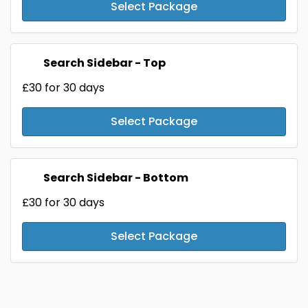
Select Package
Search Sidebar - Top
£30
for 30 days
Select Package
Search Sidebar - Bottom
£30
for 30 days
Select Package