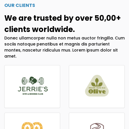
OUR CLIENTS
We are trusted by over 50,00+
clients worldwide.
Donec ullamcorper nulla non metus auctor fringilla. Cum
sociis natoque penatibus et magnis dis parturient
montes, nascetur ridiculus mus. Lorem ipsum dolor sit
amet.