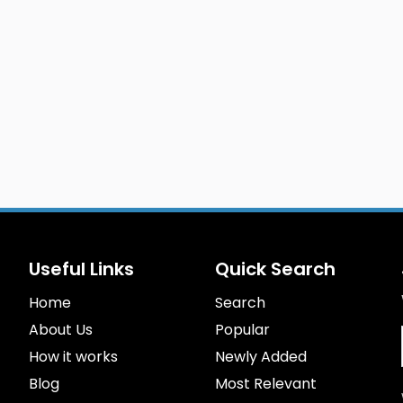
Useful Links
Quick Search
Home
Search
About Us
Popular
How it works
Newly Added
Blog
Most Relevant