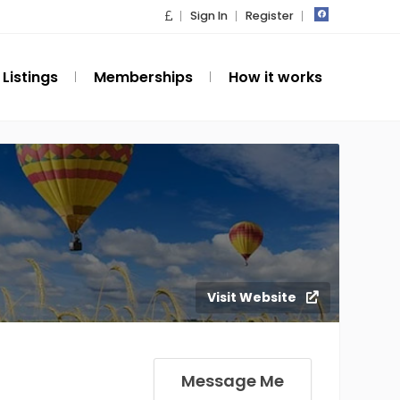
Sign In
Register
Listings
Memberships
How it works
Visit Website
Message Me