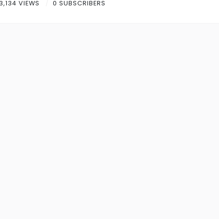
3,134 VIEWS
0 SUBSCRIBERS