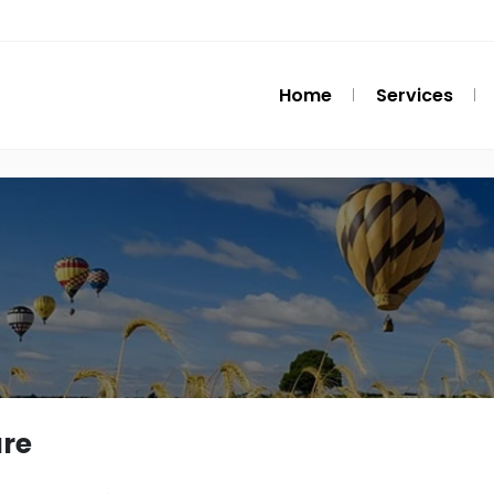
Home
Services
re