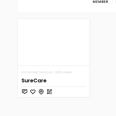
MEMBER
Home Help Services
• 3,134 views
SureCare