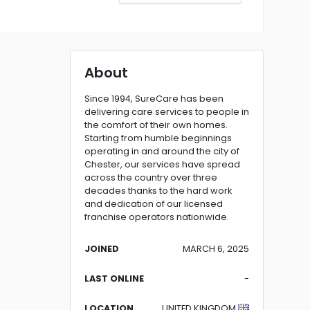
About
Since 1994, SureCare has been
delivering care services to people in
the comfort of their own homes.
Starting from humble beginnings
operating in and around the city of
Chester, our services have spread
across the country over three
decades thanks to the hard work
and dedication of our licensed
franchise operators nationwide.
JOINED
MARCH 6, 2025
LAST ONLINE
-
LOCATION
UNITED KINGDOM