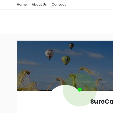
Home
About Us
Contact
SureCa