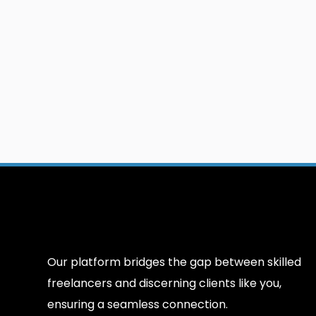
Our platform bridges the gap between skilled
freelancers and discerning clients like you,
ensuring a seamless connection.