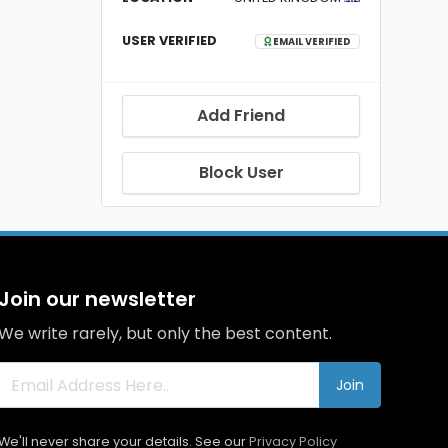
USER VERIFIED
EMAIL VERIFIED
Add Friend
Block User
Join our newsletter
We write rarely, but only the best content.
Join
We'll never share your details. See our
Privacy Policy