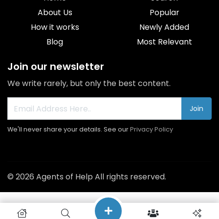
About Us
Popular
How it works
Newly Added
Blog
Most Relevant
Join our newsletter
We write rarely, but only the best content.
Join
We'll never share your details. See our
Privacy Policy
© 2026 Agents of Help All rights reserved.