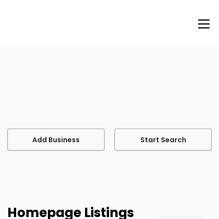
Welcome to Agents of Help
Your go-to site for finding professional services tailored
to meet your every need.
Add Business
Start Search
Homepage Listings