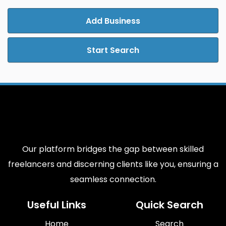
Add Business
Start Search
Our platform bridges the gap between skilled
freelancers and discerning clients like you, ensuring a
seamless connection.
Useful Links
Quick Search
Home
Search