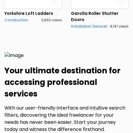
Yorkshire Loft Ladders
Garolla Roller Shutter
Doors
Construction
3,960 views
Installation Services
4,141 views
Your ultimate destination for
accessing professional
services
With our user-friendly interface and intuitive search
filters, discovering the ideal freelancer for your
needs has never been easier. Start your journey
today and witness the difference firsthand.