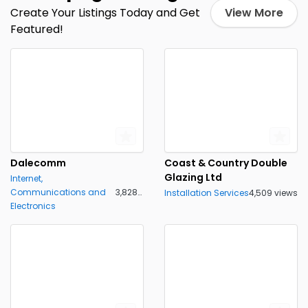
Create Your Listings Today and Get
View More
Featured!
Dalecomm
Coast & Country Double
Glazing Ltd
Internet,
Communications and
3,828 views
Installation Services
4,509 views
Electronics